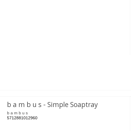
b a m b u s - Simple Soaptray
b a m b u s
5712881012960