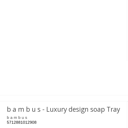
b a m b u s - Luxury design soap Tray
b a m b u s
5712881012908