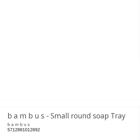
b a m b u s - Small round soap Tray
b a m b u s
5712881012892