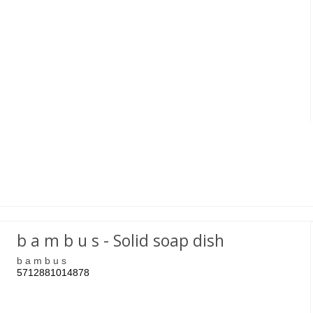
b a m b u s - Solid soap dish
b a m b u s
5712881014878