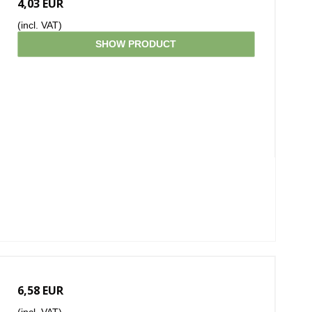
4,03 EUR
(incl. VAT)
SHOW PRODUCT
6,58 EUR