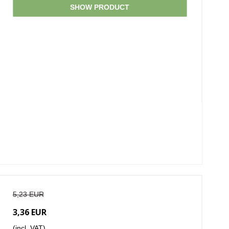
SHOW PRODUCT
5,23 EUR
3,36 EUR
(incl. VAT)