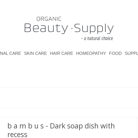
NAL CARE
SKIN CARE
HAIR CARE
HOMEOPATHY
FOOD
SUPP
b a m b u s - Dark soap dish with
recess