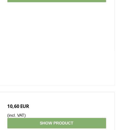
10,60 EUR
(incl. VAT)
SHOW PRODUCT