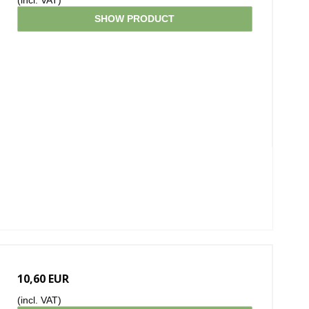
(incl. VAT)
SHOW PRODUCT
10,60 EUR
(incl. VAT)