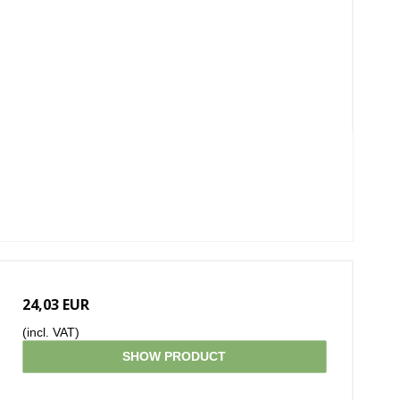
24,03 EUR
(incl. VAT)
SHOW PRODUCT