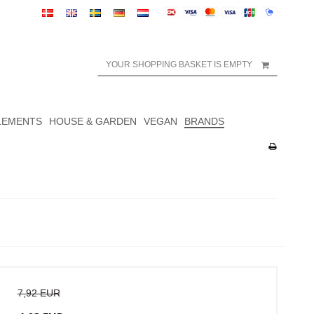
YOUR SHOPPING BASKET IS EMPTY
LEMENTS
HOUSE & GARDEN
VEGAN
BRANDS
7,92 EUR