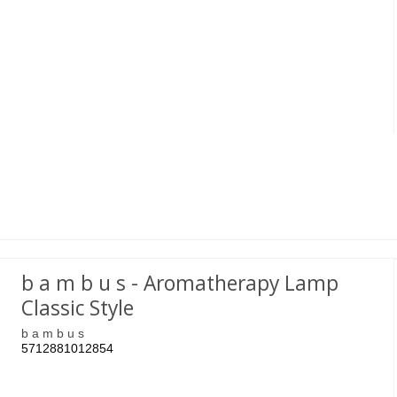
b a m b u s - Aromatherapy Lamp
Classic Style
b a m b u s
5712881012854