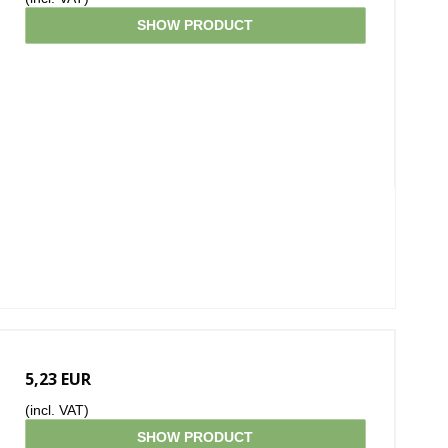
SHOW PRODUCT
5,23 EUR
(incl. VAT)
SHOW PRODUCT