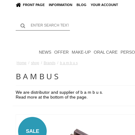
FRONT PAGE
INFORMATION
BLOG
YOUR ACCOUNT
NEWS
OFFER
MAKE-UP
ORAL CARE
PERSO
Home
/
shop
/
Brands
/
b a m b u s
B A M B U S
We are distributor and supplier of b a m b u s.
Read more at the bottom of the page.
SALE