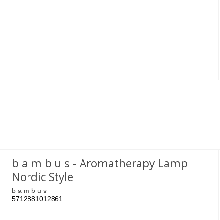
b a m b u s - Aromatherapy Lamp
Nordic Style
b a m b u s
5712881012861