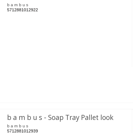
b a m b u s
5712881012922
b a m b u s - Soap Tray Pallet look
b a m b u s
5712881012939