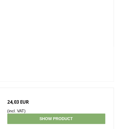
24,03 EUR
(incl. VAT)
SHOW PRODUCT