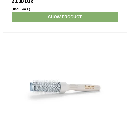
20,00 EUR
(incl. VAT)
SHOW PRODUCT