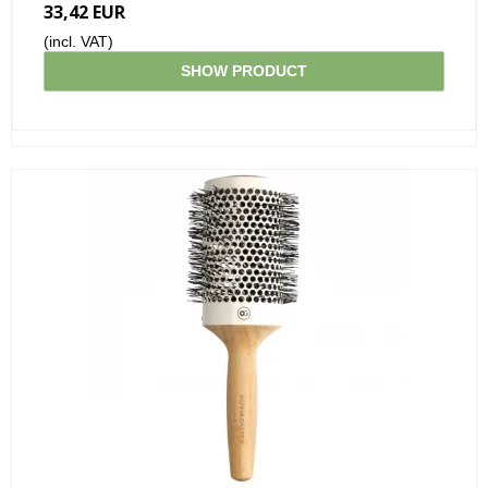
33,42 EUR
(incl. VAT)
SHOW PRODUCT