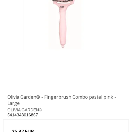
Olivia Garden® - Fingerbrush Combo pastel pink -
Large
OLIVIA GARDEN®
5414343016867
25,37 EUR