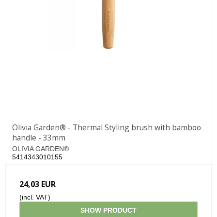
Olivia Garden® - Thermal Styling brush with bamboo
handle - 33mm
OLIVIA GARDEN®
5414343010155
24,03 EUR
(incl. VAT)
SHOW PRODUCT