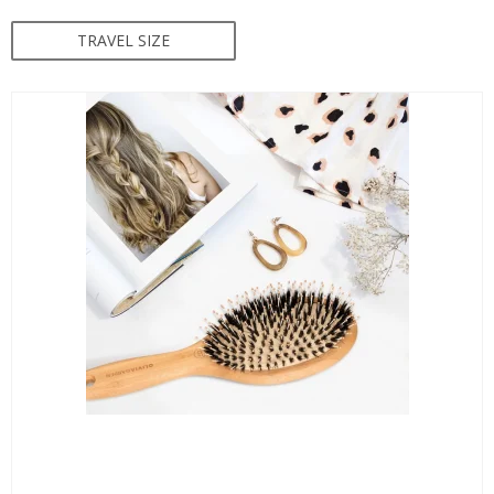
TRAVEL SIZE