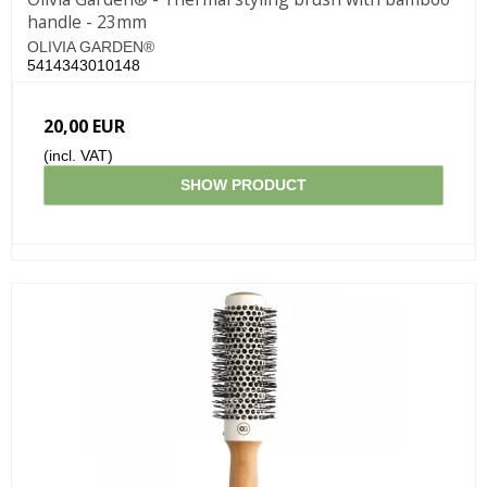
handle - 23mm
OLIVIA GARDEN®
5414343010148
20,00 EUR
(incl. VAT)
SHOW PRODUCT