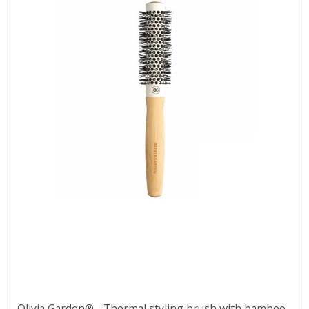
Olivia Garden® - Thermal styling brush with bamboo