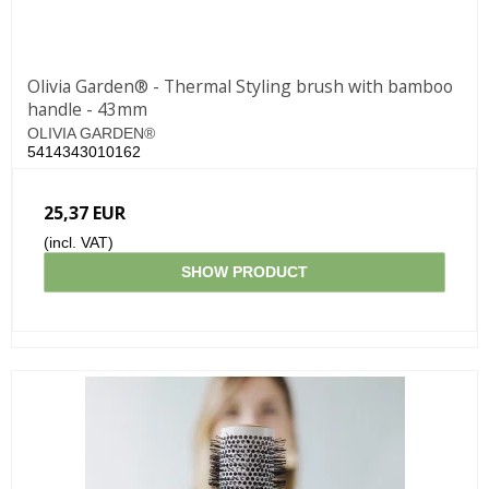
Olivia Garden® - Thermal Styling brush with bamboo
handle - 43mm
OLIVIA GARDEN®
5414343010162
25,37 EUR
(incl. VAT)
SHOW PRODUCT