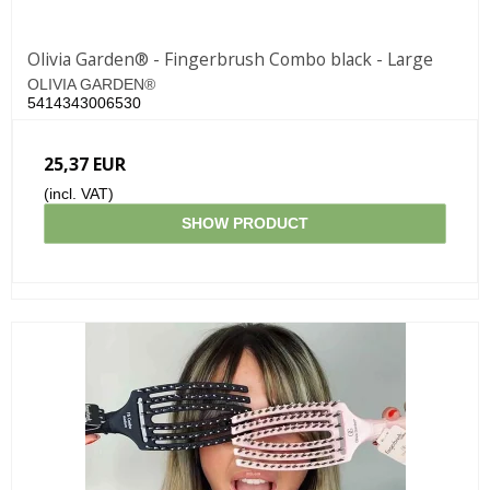
Olivia Garden® - Fingerbrush Combo black - Large
OLIVIA GARDEN®
5414343006530
25,37 EUR
(incl. VAT)
SHOW PRODUCT