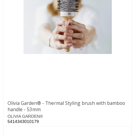
Olivia Garden® - Thermal Styling brush with bamboo
handle - 53mm
OLIVIA GARDEN®
5414343010179