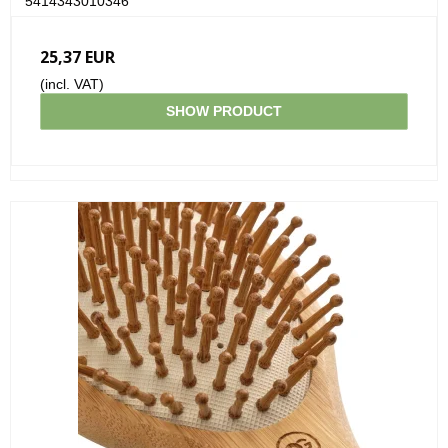
5414343010346
25,37 EUR
(incl. VAT)
SHOW PRODUCT