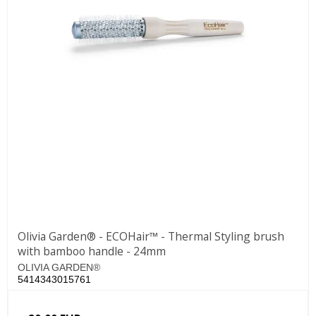
Olivia Garden® - ECOHair™ - Thermal Styling brush
with bamboo handle - 24mm
OLIVIA GARDEN®
5414343015761