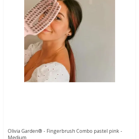
Olivia Garden® - Fingerbrush Combo pastel pink -
Medium