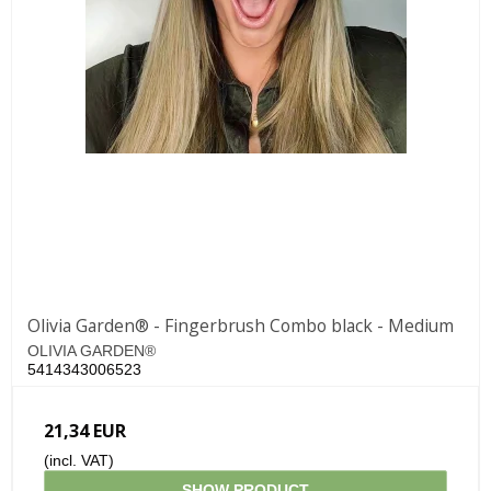
Olivia Garden® - Fingerbrush Combo black - Medium
OLIVIA GARDEN®
5414343006523
21,34 EUR
(incl. VAT)
SHOW PRODUCT