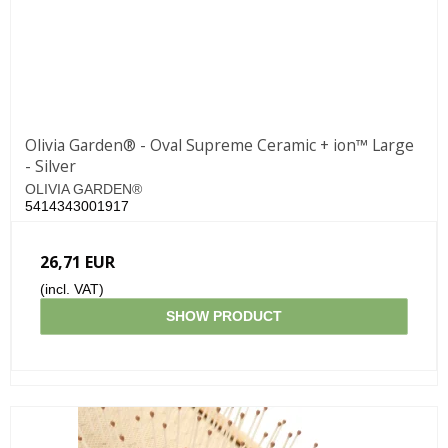
Olivia Garden® - Oval Supreme Ceramic + ion™ Large
- Silver
OLIVIA GARDEN®
5414343001917
26,71 EUR
(incl. VAT)
SHOW PRODUCT