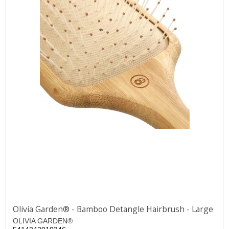
Olivia Garden® - Bamboo Detangle Hairbrush - Large
OLIVIA GARDEN®