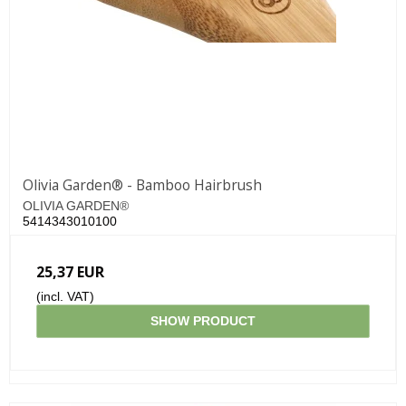
Olivia Garden® - Bamboo Hairbrush
OLIVIA GARDEN®
5414343010100
25,37 EUR
(incl. VAT)
SHOW PRODUCT