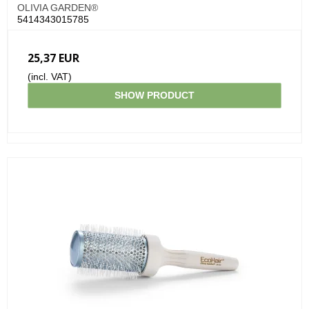
OLIVIA GARDEN®
5414343015785
25,37 EUR
(incl. VAT)
SHOW PRODUCT