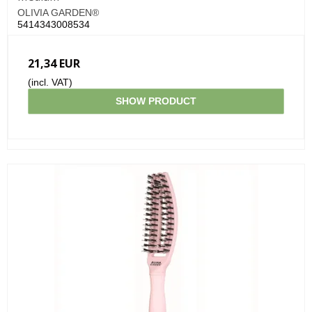
OLIVIA GARDEN®
5414343008534
21,34 EUR
(incl. VAT)
SHOW PRODUCT