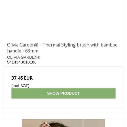
Olivia Garden® - Thermal Styling brush with bamboo
handle - 63mm
OLIVIA GARDEN®
5414343010186
37,45 EUR
(incl. VAT)
SHOW PRODUCT