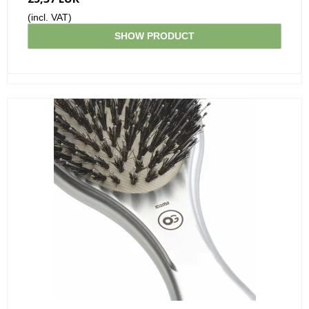
(incl. VAT)
SHOW PRODUCT