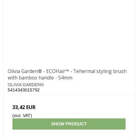
Olivia Garden® - ECOHair™ - Tehermal styling brush
with bamboo handle - 54mm
OLIVIA GARDEN®
5414343015792
33,42 EUR
(incl. VAT)
SHOW PRODUCT