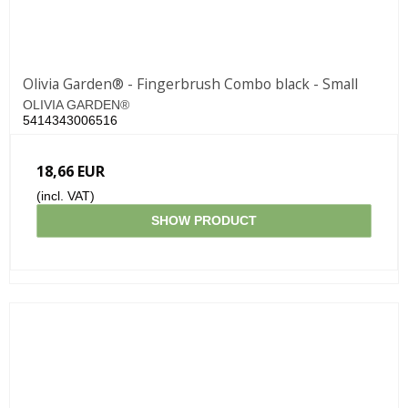
Olivia Garden® - Fingerbrush Combo black - Small
OLIVIA GARDEN®
5414343006516
18,66 EUR
(incl. VAT)
SHOW PRODUCT