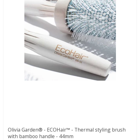
Olivia Garden® - ECOHair™ - Thermal styling brush
with bamboo handle - 44mm