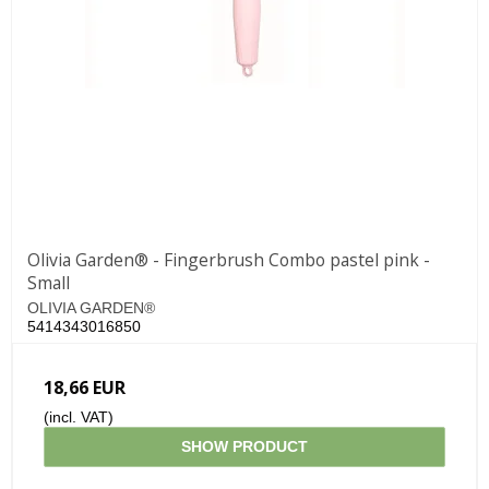
Olivia Garden® - Fingerbrush Combo pastel pink -
Small
OLIVIA GARDEN®
5414343016850
18,66 EUR
(incl. VAT)
SHOW PRODUCT