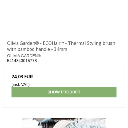
Olivia Garden® - ECOHair™ - Thermal Styling brush
with bamboo handle - 34mm
OLIVIA GARDEN®
5414343015778
24,03 EUR
(incl. VAT)
SHOW PRODUCT