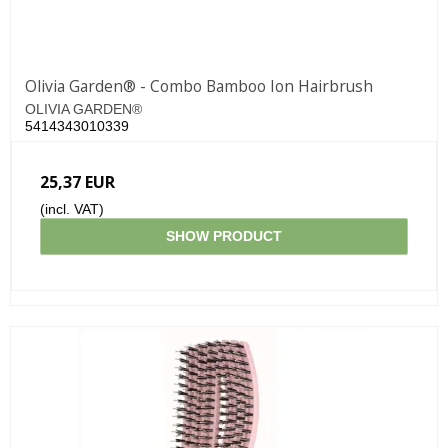
Olivia Garden® - Combo Bamboo Ion Hairbrush
OLIVIA GARDEN®
5414343010339
25,37 EUR
(incl. VAT)
SHOW PRODUCT