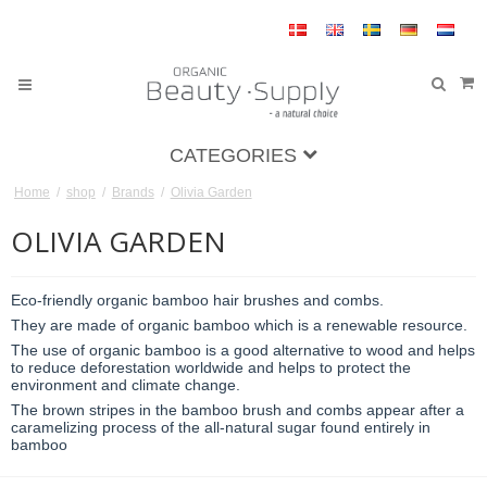
CATEGORIES
Home
/
shop
/
Brands
/
Olivia Garden
OLIVIA GARDEN
Eco-friendly organic bamboo hair brushes and combs.
They are made of organic bamboo which is a renewable resource.
The use of organic bamboo is a good alternative to wood and helps
to reduce deforestation worldwide and helps to protect the
environment and climate change.
The brown stripes in the bamboo brush and combs appear after a
caramelizing process of the all-natural sugar found entirely in
bamboo