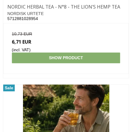
NORDIC HERBAL TEA - N°8 - THE LION'S HEMP TEA
NORDISK URTETE
5712881028954
10,73 EUR
6,71 EUR
(incl. VAT)
SHOW PRODUCT
Sale