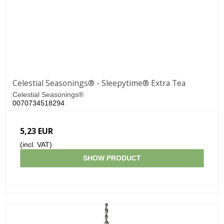
Celestial Seasonings® - Sleepytime® Extra Tea
Celestial Seasonings®
0070734518294
5,23 EUR
(incl. VAT)
SHOW PRODUCT