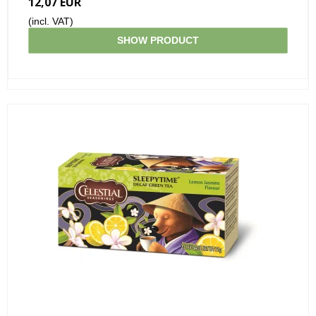
12,07 EUR
(incl. VAT)
SHOW PRODUCT