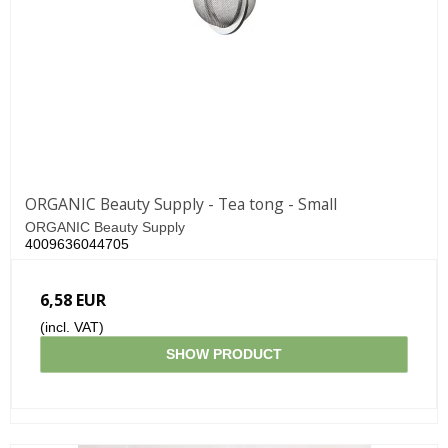
ORGANIC Beauty Supply - Tea tong - Small
ORGANIC Beauty Supply
4009636044705
6,58 EUR
(incl. VAT)
SHOW PRODUCT