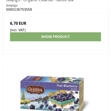
teapigs
5060136753558
6,70 EUR
(incl. VAT)
SHOW PRODUCT