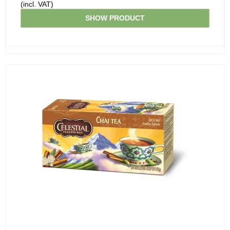
(incl. VAT)
SHOW PRODUCT