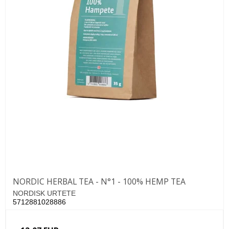
NORDIC HERBAL TEA - N°1 - 100% HEMP TEA
NORDISK URTETE
5712881028886