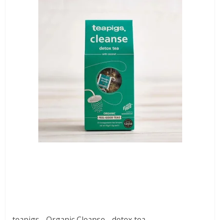
teapigs - Organic Cleanse - detox tea