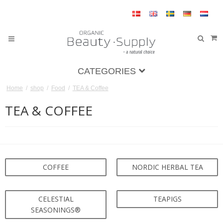
CATEGORIES
Home
/
shop
/
Food
/
TEA & Coffee
TEA & COFFEE
COFFEE
NORDIC HERBAL TEA
CELESTIAL
TEAPIGS
SEASONINGS®