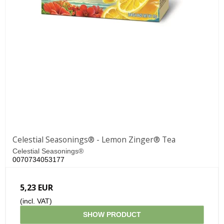
Celestial Seasonings® - Lemon Zinger® Tea
Celestial Seasonings®
0070734053177
5,23 EUR
(incl. VAT)
SHOW PRODUCT