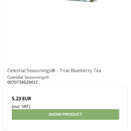
Celestial Seasonings® - True Blueberry Tea
Celestial Seasonings®
0070734529412
5,23 EUR
(incl. VAT)
SHOW PRODUCT