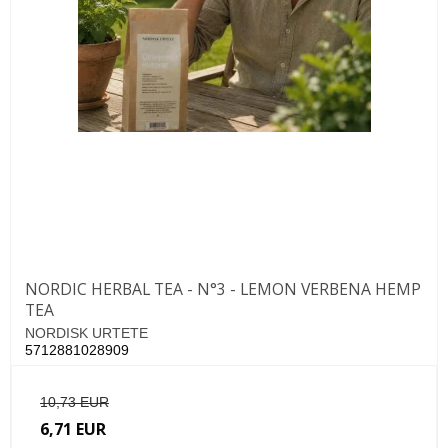
NORDIC HERBAL TEA - N°3 - LEMON VERBENA HEMP
TEA
NORDISK URTETE
5712881028909
10,73 EUR
6,71 EUR