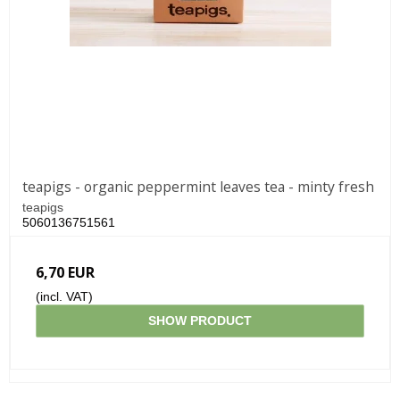
teapigs - organic peppermint leaves tea - minty fresh
teapigs
5060136751561
6,70 EUR
(incl. VAT)
SHOW PRODUCT