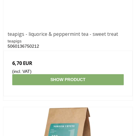
teapigs - liquorice & peppermint tea - sweet treat
teapigs
5060136750212
6,70 EUR
(incl. VAT)
SHOW PRODUCT