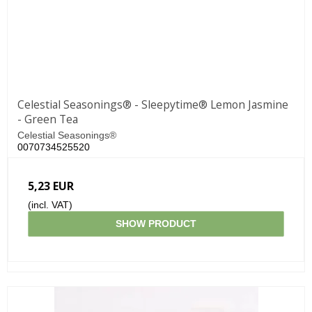
Celestial Seasonings® - Sleepytime® Lemon Jasmine
- Green Tea
Celestial Seasonings®
0070734525520
5,23 EUR
(incl. VAT)
SHOW PRODUCT