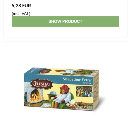
5,23 EUR
(incl. VAT)
SHOW PRODUCT