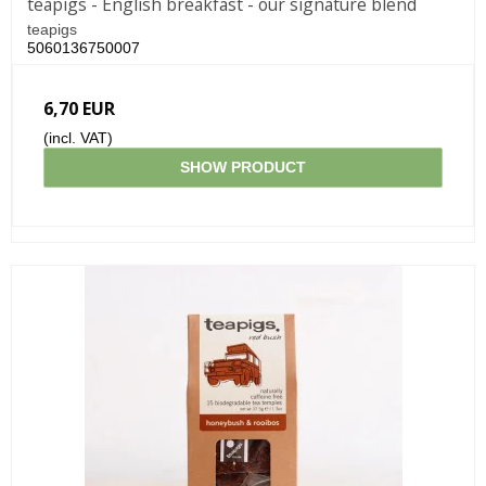
teapigs - English breakfast - our signature blend
teapigs
5060136750007
6,70 EUR
(incl. VAT)
SHOW PRODUCT