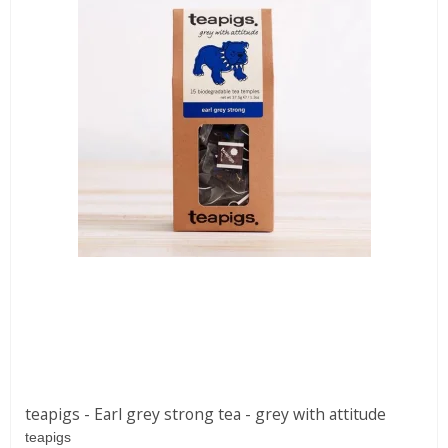
teapigs - Earl grey strong tea - grey with attitude
teapigs