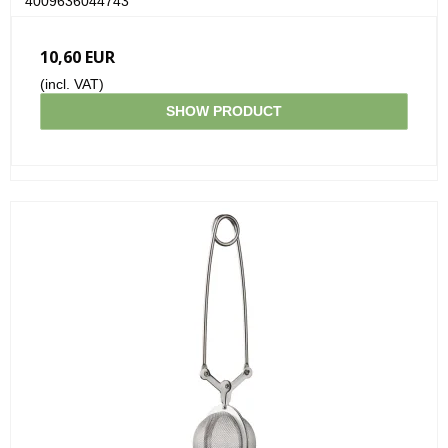
4009636044743
10,60 EUR
(incl. VAT)
SHOW PRODUCT