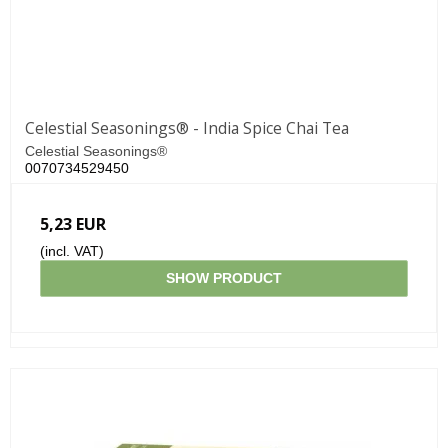
Celestial Seasonings® - India Spice Chai Tea
Celestial Seasonings®
0070734529450
5,23 EUR
(incl. VAT)
SHOW PRODUCT