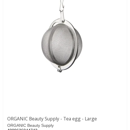
ORGANIC Beauty Supply - Tea egg - Large
ORGANIC Beauty Supply