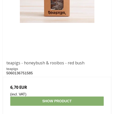
teapigs - honeybush & rooibos - red bush
teapigs
5060136751585
6,70 EUR
(incl. VAT)
SHOW PRODUCT