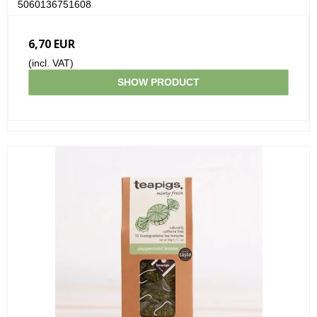
5060136751608
6,70 EUR
(incl. VAT)
SHOW PRODUCT