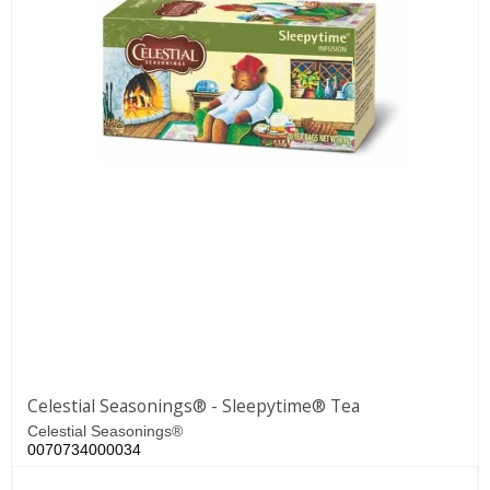
Celestial Seasonings® - Sleepytime® Tea
Celestial Seasonings®
0070734000034