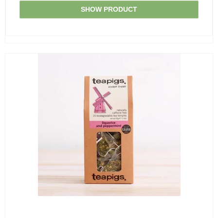
SHOW PRODUCT