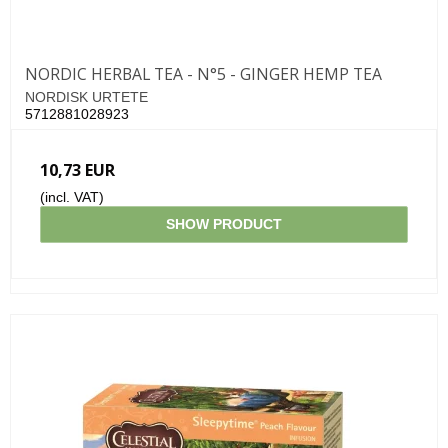
NORDIC HERBAL TEA - N°5 - GINGER HEMP TEA
NORDISK URTETE
5712881028923
10,73 EUR
(incl. VAT)
SHOW PRODUCT