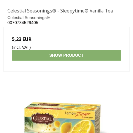
Celestial Seasonings® - Sleepytime® Vanilla Tea
Celestial Seasonings®
0070734529405
5,23 EUR
(incl. VAT)
SHOW PRODUCT