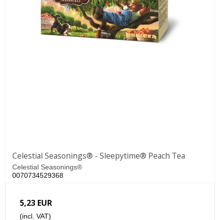
Celestial Seasonings® - Sleepytime® Peach Tea
Celestial Seasonings®
0070734529368
5,23 EUR
(incl. VAT)