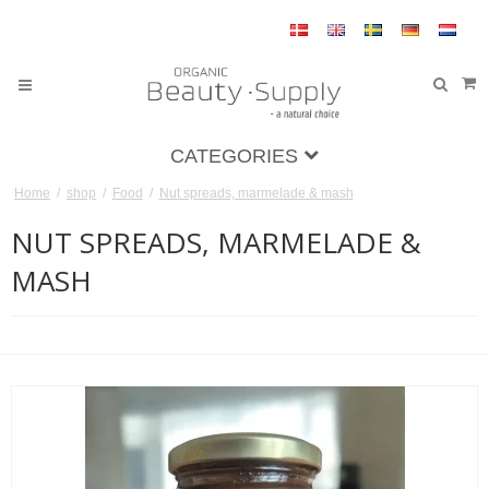
CATEGORIES
Home
/
shop
/
Food
/
Nut spreads, marmelade & mash
NUT SPREADS, MARMELADE &
MASH