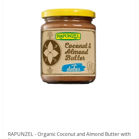
RAPUNZEL - Organic Coconut and Almond Butter with