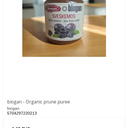
biogan - Organic prune puree
biogan
5704297220213