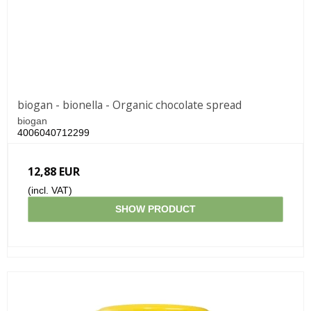
biogan - bionella - Organic chocolate spread
biogan
4006040712299
12,88 EUR
(incl. VAT)
SHOW PRODUCT