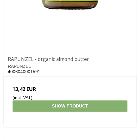
RAPUNZEL - organic almond butter
RAPUNZEL
4006040001591
13,42 EUR
(incl. VAT)
SHOW PRODUCT