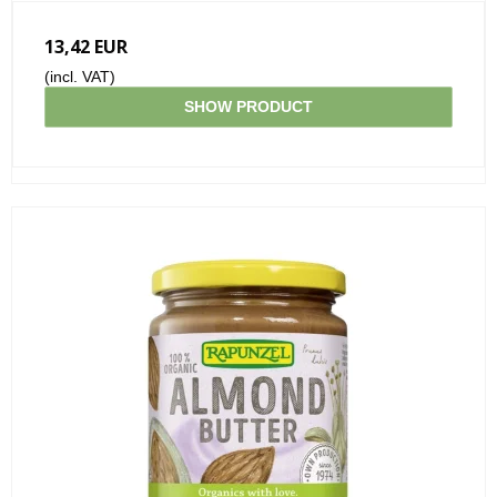
13,42 EUR
(incl. VAT)
SHOW PRODUCT