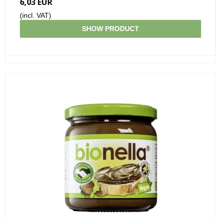
6,03 EUR
(incl. VAT)
SHOW PRODUCT