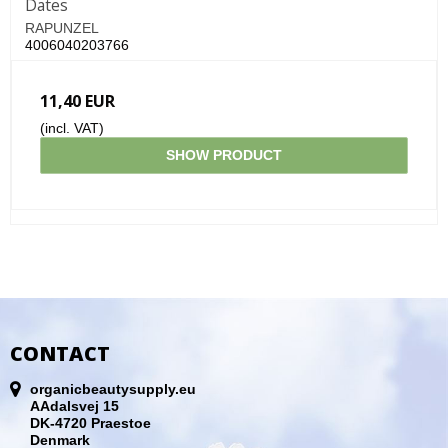
Dates
RAPUNZEL
4006040203766
11,40 EUR
(incl. VAT)
SHOW PRODUCT
CONTACT
organicbeautysupply.eu
AAdalsvej 15
DK-4720 Praestoe
Denmark