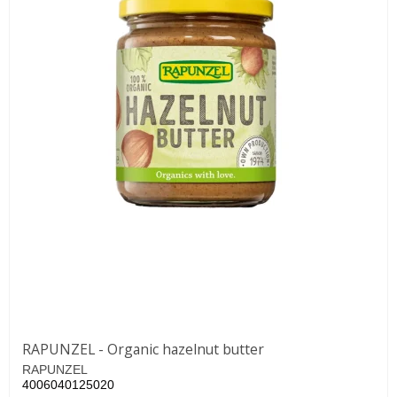
RAPUNZEL - Organic hazelnut butter
RAPUNZEL
4006040125020