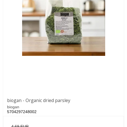
biogan - Organic dried parsley
biogan
5704297248002
4,69 EUR