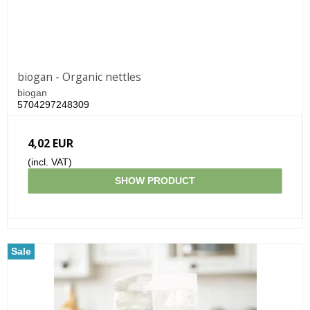
biogan - Organic nettles
biogan
5704297248309
4,02 EUR
(incl. VAT)
SHOW PRODUCT
Sale