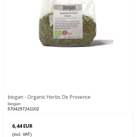
biogan - Organic Herbs De Provence
biogan
5704297241102
6,44 EUR
(incl. VAT)