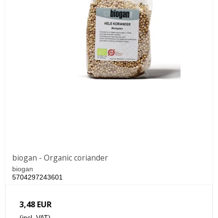
biogan - Organic coriander
biogan
5704297243601
3,48 EUR
(incl. VAT)