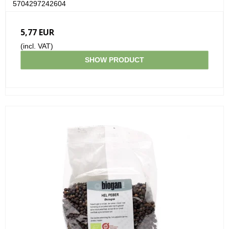
5704297242604
5,77 EUR
(incl. VAT)
SHOW PRODUCT