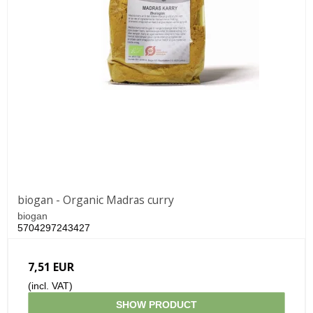
biogan - Organic Madras curry
biogan
5704297243427
7,51 EUR
(incl. VAT)
SHOW PRODUCT