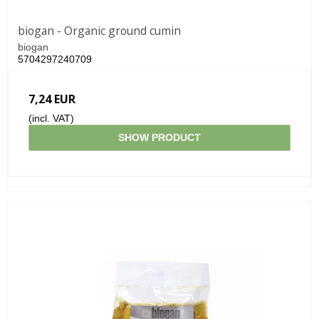
biogan - Organic ground cumin
biogan
5704297240709
7,24 EUR
(incl. VAT)
SHOW PRODUCT