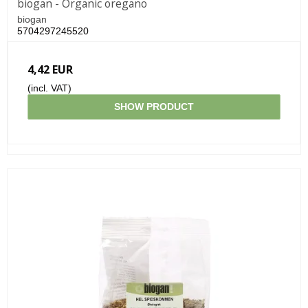
biogan - Organic oregano
biogan
5704297245520
4,42 EUR
(incl. VAT)
SHOW PRODUCT