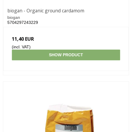
biogan - Organic ground cardamom
biogan
5704297243229
11,40 EUR
(incl. VAT)
SHOW PRODUCT