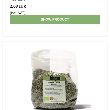
2,68 EUR
(incl. VAT)
SHOW PRODUCT