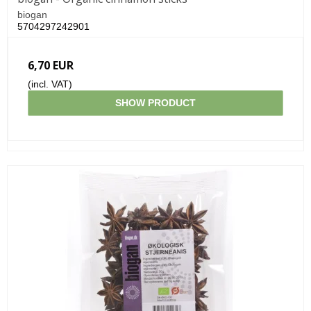
biogan
5704297242901
6,70 EUR
(incl. VAT)
SHOW PRODUCT