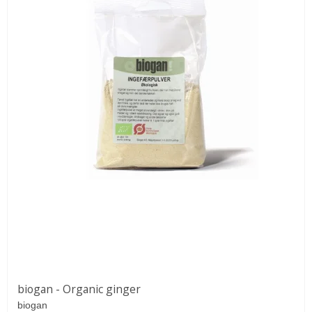
biogan - Organic ginger
biogan