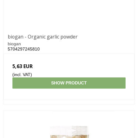
biogan - Organic garlic powder
biogan
5704297245810
5,63 EUR
(incl. VAT)
SHOW PRODUCT