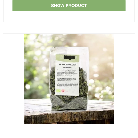
SHOW PRODUCT