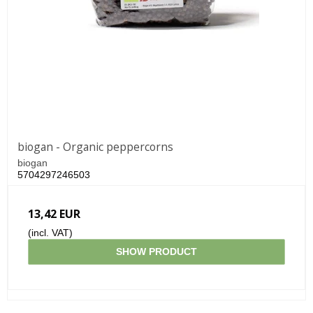
biogan - Organic peppercorns
biogan
5704297246503
13,42 EUR
(incl. VAT)
SHOW PRODUCT