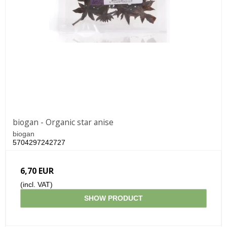
biogan - Organic star anise
biogan
5704297242727
6,70 EUR
(incl. VAT)
SHOW PRODUCT