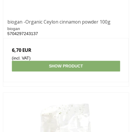
biogan -Organic Ceylon cinnamon powder 100g
biogan
5704297243137
6,70 EUR
(incl. VAT)
SHOW PRODUCT