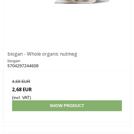
biogan - Whole organic nutmeg
biogan
5704297244608
4,69 EUR
2,68 EUR
(incl. VAT)
SHOW PRODUCT