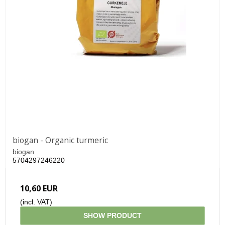
biogan - Organic turmeric
biogan
5704297246220
10,60 EUR
(incl. VAT)
SHOW PRODUCT