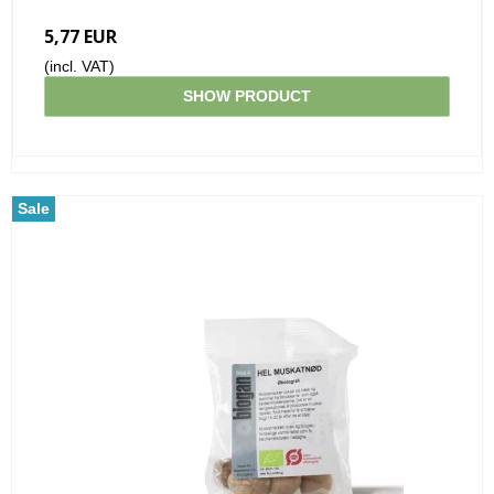
5,77 EUR
(incl. VAT)
SHOW PRODUCT
Sale