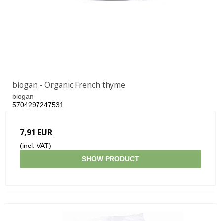
biogan - Organic French thyme
biogan
5704297247531
7,91 EUR
(incl. VAT)
SHOW PRODUCT