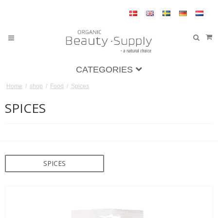
CATEGORIES
Home
/
shop
/
Food
/
Spices
SPICES
SPICES