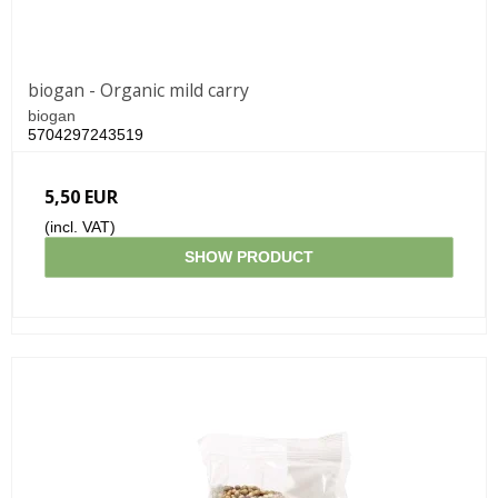
biogan - Organic mild carry
biogan
5704297243519
5,50 EUR
(incl. VAT)
SHOW PRODUCT