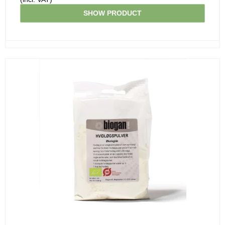
SHOW PRODUCT