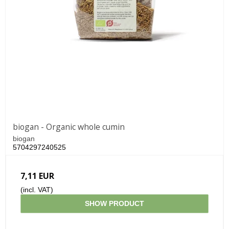
biogan - Organic whole cumin
biogan
5704297240525
7,11 EUR
(incl. VAT)
SHOW PRODUCT