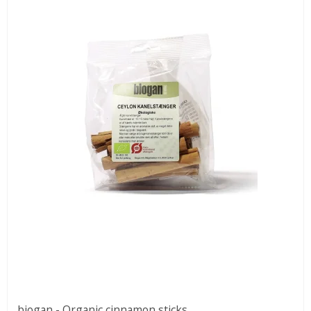
biogan - Organic cinnamon sticks