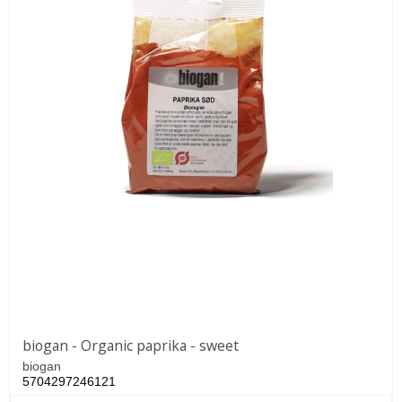
biogan - Organic paprika - sweet
biogan
5704297246121