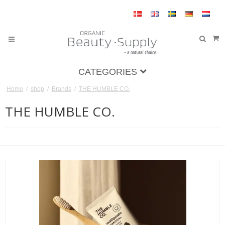
CATEGORIES
Home
/
shop
/
Brands
/
THE HUMBLE CO.
THE HUMBLE CO.