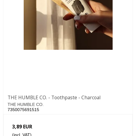
THE HUMBLE CO. - Toothpaste - Charcoal
THE HUMBLE CO.
7350075691515
3,89 EUR
(incl. VAT)