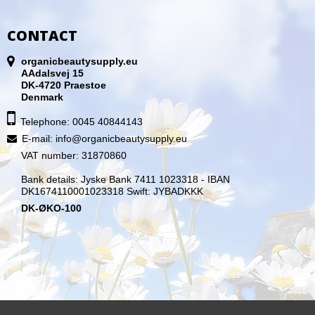
CONTACT
organicbeautysupply.eu
AAdalsvej 15
DK-4720 Praestoe
Denmark
Telephone: 0045 40844143
E-mail
:
info@organicbeautysupply.eu
VAT number: 31870860
Bank details: Jyske Bank 7411 1023318 - IBAN
DK1674110001023318 Swift: JYBADKKK
DK-ØKO-100