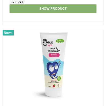
(incl. VAT)
SHOW PRODUCT
News