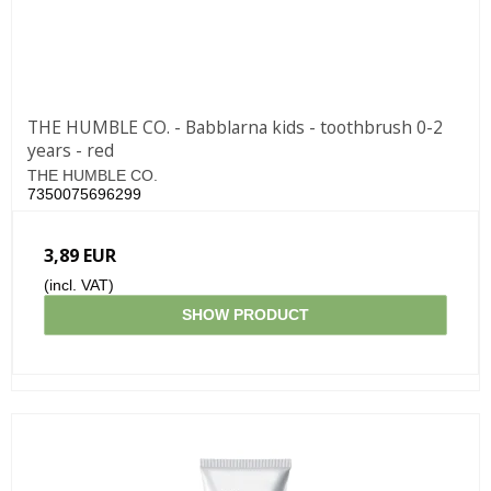
THE HUMBLE CO. - Babblarna kids - toothbrush 0-2
years - red
THE HUMBLE CO.
7350075696299
3,89 EUR
(incl. VAT)
SHOW PRODUCT