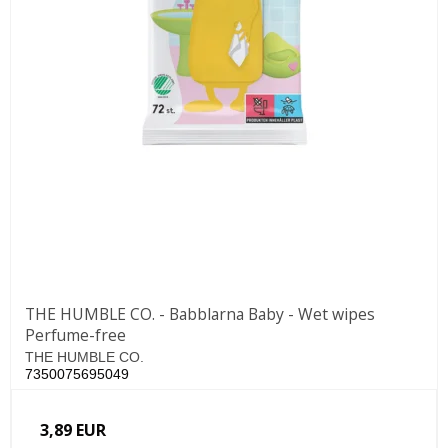
THE HUMBLE CO. - Babblarna Baby - Wet wipes
Perfume-free
THE HUMBLE CO.
7350075695049
3,89 EUR