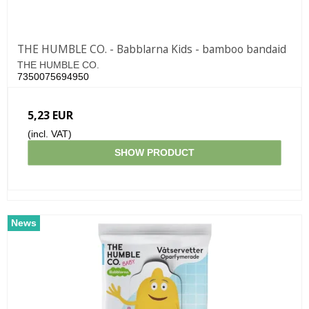
THE HUMBLE CO. - Babblarna Kids - bamboo bandaid
THE HUMBLE CO.
7350075694950
5,23 EUR
(incl. VAT)
SHOW PRODUCT
News