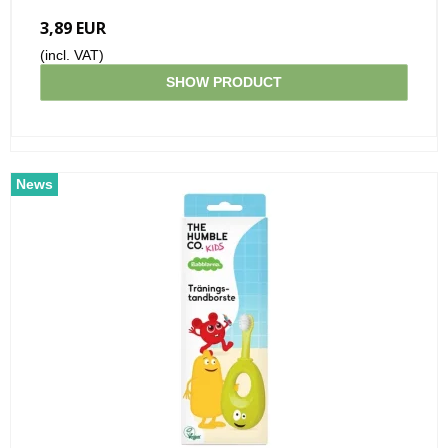
3,89 EUR
(incl. VAT)
SHOW PRODUCT
News