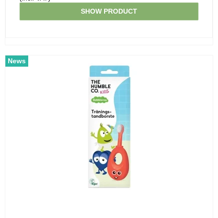
SHOW PRODUCT
News