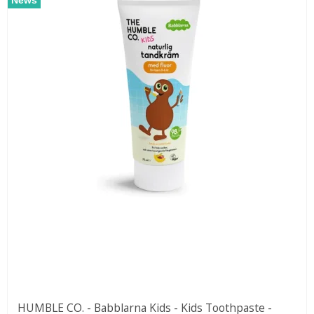
HUMBLE CO. - Babblarna Kids - Kids Toothpaste -