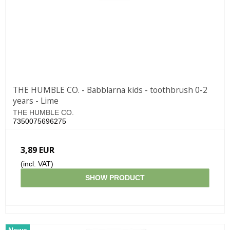
THE HUMBLE CO. - Babblarna kids - toothbrush 0-2
years - Lime
THE HUMBLE CO.
7350075696275
3,89 EUR
(incl. VAT)
SHOW PRODUCT
News