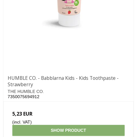
HUMBLE CO. - Babblarna Kids - Kids Toothpaste -
Strawberry
THE HUMBLE CO.
7350075694912
5,23 EUR
(incl. VAT)
SHOW PRODUCT