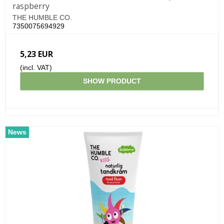
raspberry
THE HUMBLE CO.
7350075694929
5,23 EUR
(incl. VAT)
SHOW PRODUCT
News