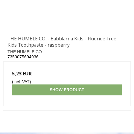
THE HUMBLE CO. - Babblarna Kids - Fluoride-free
Kids Toothpaste - raspberry
THE HUMBLE CO.
7350075694936
5,23 EUR
(incl. VAT)
SHOW PRODUCT