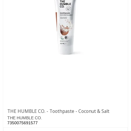
THE HUMBLE CO. - Toothpaste - Coconut & Salt
THE HUMBLE CO.
7350075691577