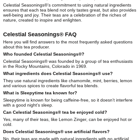
Celestial Seasonings®’s commitment to using natural ingredients
ensures that each tea blend not only tastes great, but also provides
well-being and joy. Their teas are a celebration of the riches of
nature, created to inspire and enlighten.
Celestial Seasonings® FAQ
Here you will find answers to the most frequently asked questions
about this tea producer.
Who founded Celestial Seasonings®?
Celestial Seasonings® was founded by a group of tea enthusiasts
in the Rocky Mountains, Colorado in 1969.
What ingredients does Celestial Seasonings® use?
They use natural ingredients like chamomile, mint, berries, lemon
and various spices to create flavorful tea blends.
What is Sleepytime tea known for?
Sleepytime is known for being caffeine-free, so it doesn’t interfere
with a good night’s sleep.
Can Celestial Seasonings® tea be enjoyed cold?
Yes, many of their teas, like Lemon Zinger, can be enjoyed hot or
cold.
Does Celestial Seasonings® use artificial flavors?
No, their teas are made with natural ingredients with no artificial