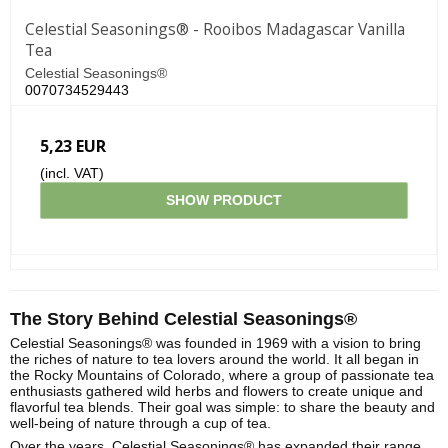
Celestial Seasonings® - Rooibos Madagascar Vanilla
Tea
Celestial Seasonings®
0070734529443
5,23 EUR
(incl. VAT)
SHOW PRODUCT
The Story Behind Celestial Seasonings®
Celestial Seasonings® was founded in 1969 with a vision to bring
the riches of nature to tea lovers around the world. It all began in
the Rocky Mountains of Colorado, where a group of passionate tea
enthusiasts gathered wild herbs and flowers to create unique and
flavorful tea blends. Their goal was simple: to share the beauty and
well-being of nature through a cup of tea.
Over the years, Celestial Seasonings® has expanded their range