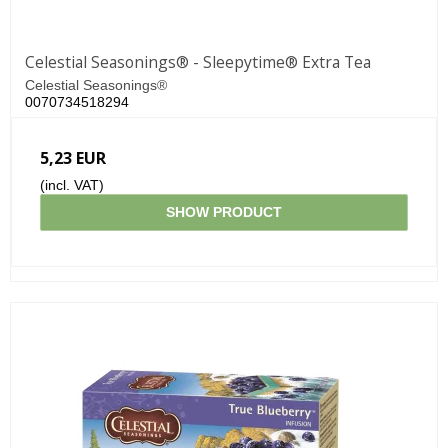
Celestial Seasonings® - Sleepytime® Extra Tea
Celestial Seasonings®
0070734518294
5,23 EUR
(incl. VAT)
SHOW PRODUCT