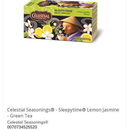
Celestial Seasonings® - Sleepytime® Lemon Jasmine
- Green Tea
Celestial Seasonings®
0070734525520