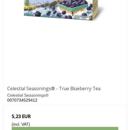
Celestial Seasonings® - True Blueberry Tea
Celestial Seasonings®
0070734529412
5,23 EUR
(incl. VAT)