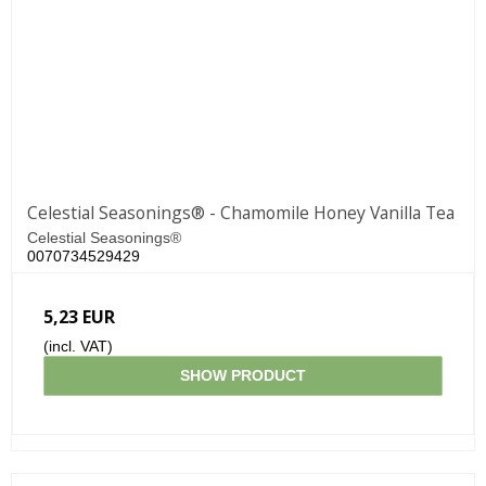
Celestial Seasonings® - Chamomile Honey Vanilla Tea
Celestial Seasonings®
0070734529429
5,23 EUR
(incl. VAT)
SHOW PRODUCT