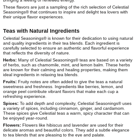
bringing a feeling of renewed energy.
These flavors are just a sampling of the rich selection of Celestial
Seasonings® that continues to inspire and delight tea lovers with
their unique flavor experiences.
Teas with Natural Ingredients
Celestial Seasonings® is known for their dedication to using natural
and quality ingredients in their tea blends. Each ingredient is
carefully selected to ensure an authentic and flavorful experience
that reflects the diversity of nature.
Herbs:
Many of Celestial Seasonings® teas are based on a variety
of herbs, such as chamomile, mint, and lemon balm. These herbs
are known for their calming and healing properties, making them
ideal ingredients in relaxing tea blends.
Fruits:
Fruity notes are often added to give the teas a natural
sweetness and freshness. Ingredients like berries, lemon, and
orange peel contribute vibrant flavors that make each cup a
refreshing experience.
Spices:
To add depth and complexity, Celestial Seasonings® uses
a variety of spices, including cinnamon, ginger, and cardamom.
These spices give Celestial teas a warm, spicy character that can
be enjoyed year-round.
Flowers:
Flowers like hibiscus and lavender are used for their
delicate aromas and beautiful colors. They add a subtle elegance
to tea blends that are pleasing to the eye and palate.