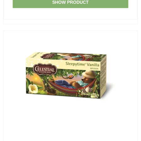
SHOW PRODUCT