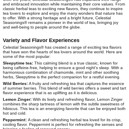
and embraced innovation while maintaining their core values. From
classic herbal teas to exciting new flavors, they continue to inspire
tea lovers to explore and enjoy the many wonders that nature has
to offer. With a strong heritage and a bright future, Celestial
Seasonings® remains a pioneer in the world of tea, bringing joy
and well-being to people around the globe.
Variety and Flavor Experiences
Celestial Seasonings® has created a range of exciting tea flavors
that have won the hearts of tea lovers around the world. Here are
some of the most popular:
Sleepytime tea:
This calming blend is a true classic, known for
being caffeine-free, helping to ensure a good night’s sleep. With a
harmonious combination of chamomile, mint and other soothing
herbs, Sleepytime is the perfect companion for a restful evening.
Wild Berries:
A fruity and refreshing tea that captures the essence
of summer berries. This blend of wild berries offers a sweet and tart
flavor experience that is as uplifting as it is delicious.
Lemon Zinger:
With its lively and refreshing flavor, Lemon Zinger
combines the sharp tartness of lemon with the subtle sweetness of
hibiscus. This tea is an energizing favorite that can be enjoyed both
hot and cold.
Peppermint:
A clean and refreshing herbal tea loved for its crisp,
cooling flavor. Peppermint is perfect for refreshing the senses and