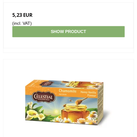
5,23 EUR
(incl. VAT)
SHOW PRODUCT