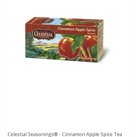
Celestial Seasonings® - Cinnamon Apple Spice Tea