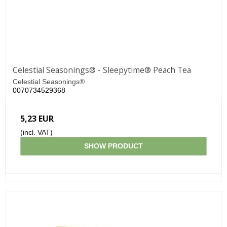
Celestial Seasonings® - Sleepytime® Peach Tea
Celestial Seasonings®
0070734529368
5,23 EUR
(incl. VAT)
SHOW PRODUCT