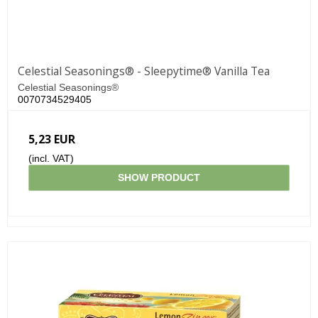
Celestial Seasonings® - Sleepytime® Vanilla Tea
Celestial Seasonings®
0070734529405
5,23 EUR
(incl. VAT)
SHOW PRODUCT