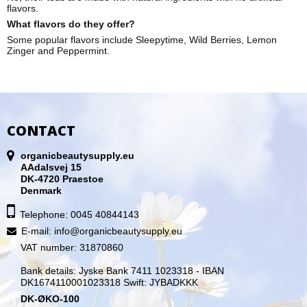
flavors.
What flavors do they offer?
Some popular flavors include Sleepytime, Wild Berries, Lemon
Zinger and Peppermin
t.
CONTACT
organicbeautysupply.eu
AAdalsvej 15
DK-4720 Praestoe
Denmark
Telephone: 0045 40844143
E-mail
:
info@organicbeautysupply.eu
VAT number: 31870860
Bank details: Jyske Bank 7411 1023318 - IBAN
DK1674110001023318 Swift: JYBADKKK
DK-ØKO-100