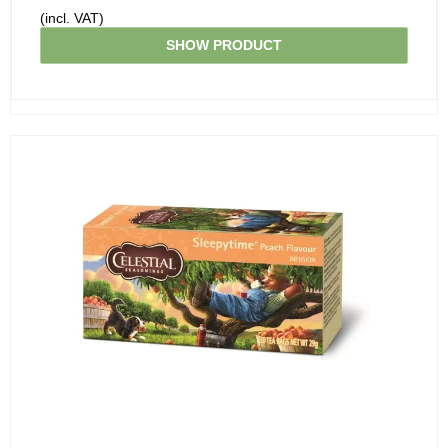
(incl. VAT)
SHOW PRODUCT