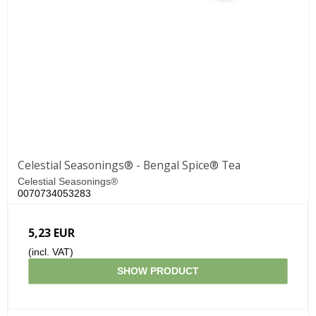
Celestial Seasonings® - Bengal Spice® Tea
Celestial Seasonings®
0070734053283
5,23 EUR
(incl. VAT)
SHOW PRODUCT