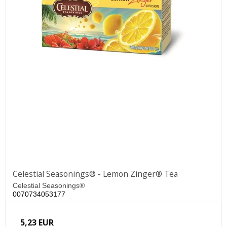
Celestial Seasonings® - Lemon Zinger® Tea
Celestial Seasonings®
0070734053177
5,23 EUR