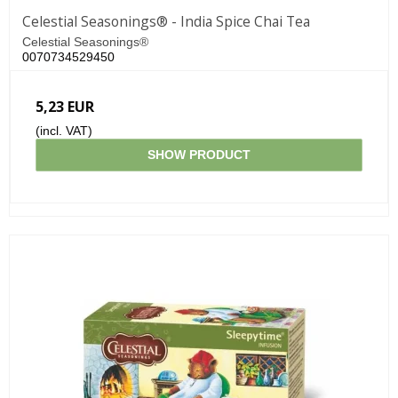
Celestial Seasonings® - India Spice Chai Tea
Celestial Seasonings®
0070734529450
5,23 EUR
(incl. VAT)
SHOW PRODUCT