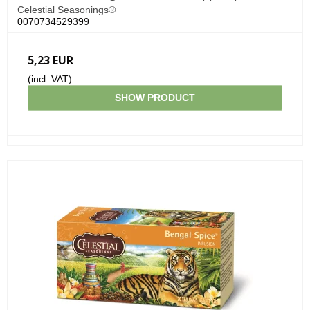
Celestial Seasonings®
0070734529399
5,23 EUR
(incl. VAT)
SHOW PRODUCT