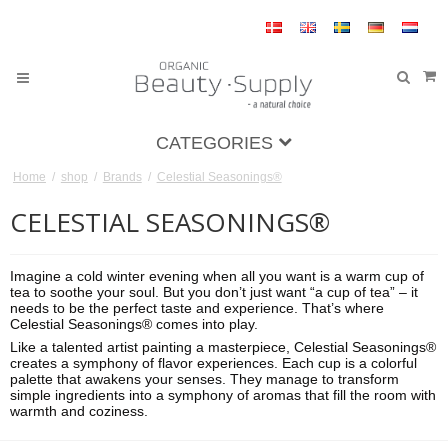
CATEGORIES
Home
/
shop
/
Brands
/
Celestial Seasonings®
CELESTIAL SEASONINGS®
Imagine a cold winter evening when all you want is a warm cup of
tea to soothe your soul. But you don’t just want “a cup of tea” – it
needs to be the perfect taste and experience. That’s where
Celestial Seasonings® comes into play.
Like a talented artist painting a masterpiece, Celestial Seasonings®
creates a symphony of flavor experiences. Each cup is a colorful
palette that awakens your senses. They manage to transform
simple ingredients into a symphony of aromas that fill the room with
warmth and coziness.