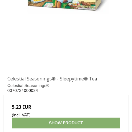
Celestial Seasonings® - Sleepytime® Tea
Celestial Seasonings®
0070734000034
5,23 EUR
(incl. VAT)
SHOW PRODUCT