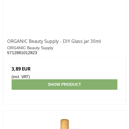
ORGANIC Beauty Supply - DIY Glass jar 30ml
ORGANIC Beauty Supply
5712881012823
3,89 EUR
(incl. VAT)
SHOW PRODUCT