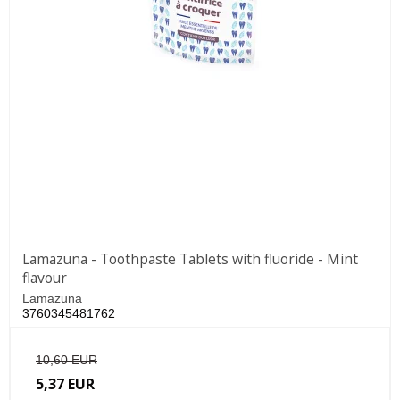
Lamazuna - Toothpaste Tablets with fluoride - Mint
flavour
Lamazuna
3760345481762
10,60 EUR
5,37 EUR