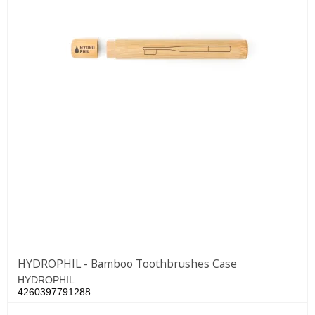
HYDROPHIL - Bamboo Toothbrushes Case
HYDROPHIL
4260397791288