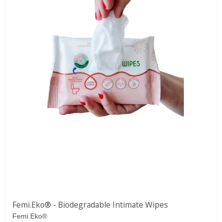
Femi.Eko® - Biodegradable Intimate Wipes
Femi.Eko®