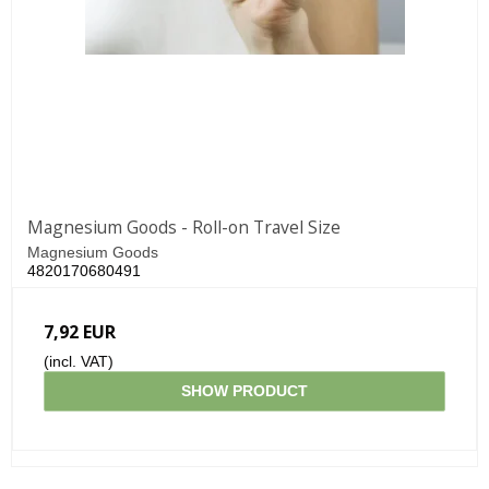
Magnesium Goods - Roll-on Travel Size
Magnesium Goods
4820170680491
7,92 EUR
(incl. VAT)
SHOW PRODUCT