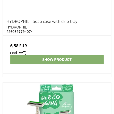
HYDROPHIL - Soap case with drip tray
HYDROPHIL
4260397794074
6,58 EUR
(incl. VAT)
SHOW PRODUCT