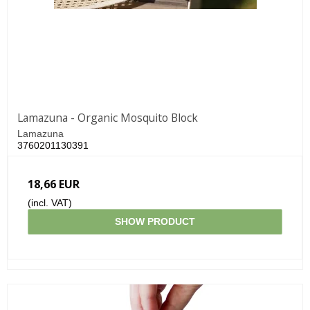
Lamazuna - Organic Mosquito Block
Lamazuna
3760201130391
18,66 EUR
(incl. VAT)
SHOW PRODUCT