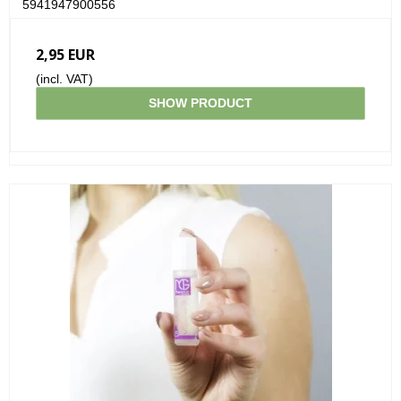
5941947900556
2,95 EUR
(incl. VAT)
SHOW PRODUCT