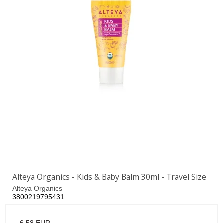
Alteya Organics - Kids & Baby Balm 30ml - Travel Size
Alteya Organics
3800219795431
6,58 EUR