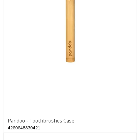
Pandoo - Toothbrushes Case
4260648830421