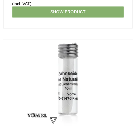
(incl. VAT)
SHOW PRODUCT