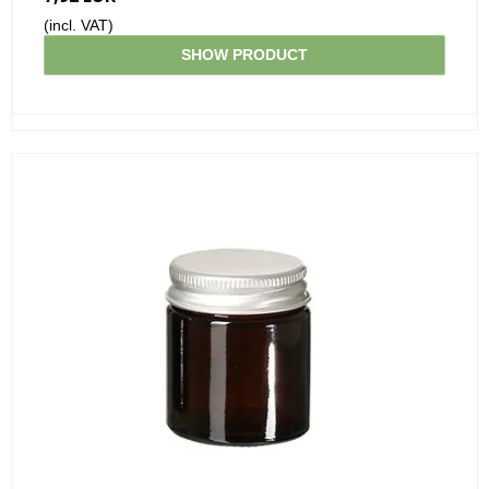
(incl. VAT)
SHOW PRODUCT