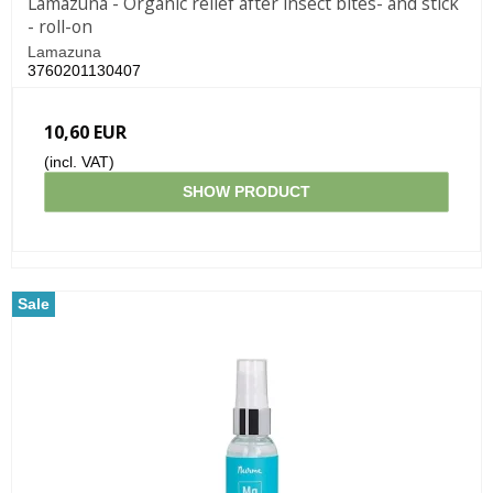
Lamazuna - Organic relief after insect bites- and stick
- roll-on
Lamazuna
3760201130407
10,60 EUR
(incl. VAT)
SHOW PRODUCT
Sale