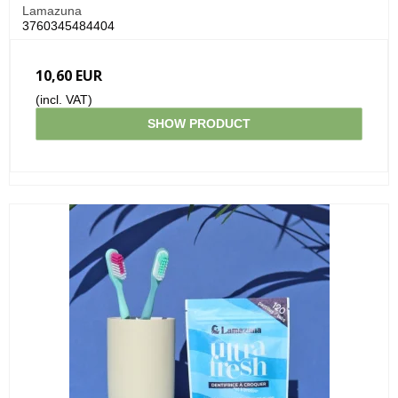
Lamazuna
3760345484404
10,60 EUR
(incl. VAT)
SHOW PRODUCT