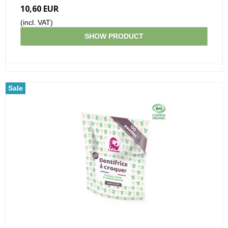
10,60 EUR
(incl. VAT)
SHOW PRODUCT
Sale