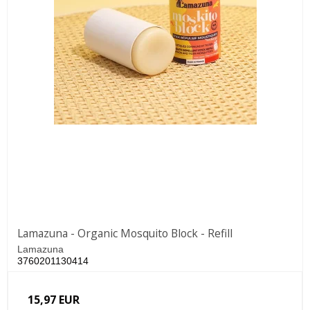
Lamazuna - Organic Mosquito Block - Refill
Lamazuna
3760201130414
15,97 EUR