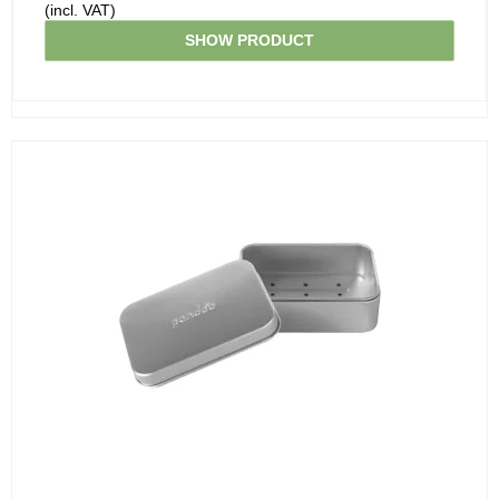
(incl. VAT)
SHOW PRODUCT