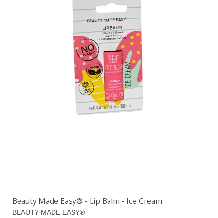
Beauty Made Easy® - Lip Balm - Ice Cream
BEAUTY MADE EASY®