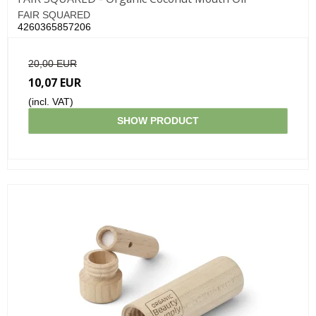
FAIR SQUARED
4260365857206
20,00 EUR
10,07 EUR
(incl. VAT)
SHOW PRODUCT