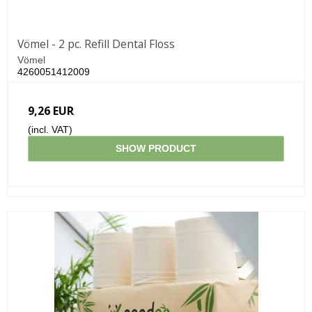
Vömel - 2 pc. Refill Dental Floss
Vömel
4260051412009
9,26 EUR
(incl. VAT)
SHOW PRODUCT