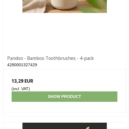
Pandoo - Bamboo Toothbrushes - 4-pack
4280001327429
13,29 EUR
(incl. VAT)
SHOW PRODUCT