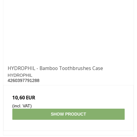
HYDROPHIL - Bamboo Toothbrushes Case
HYDROPHIL
4260397791288
10,60 EUR
(incl. VAT)
SHOW PRODUCT