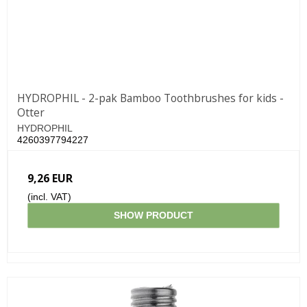
HYDROPHIL - 2-pak Bamboo Toothbrushes for kids -
Otter
HYDROPHIL
4260397794227
9,26 EUR
(incl. VAT)
SHOW PRODUCT