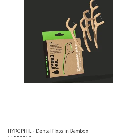
HYROPHIL - Dental Floss in Bamboo