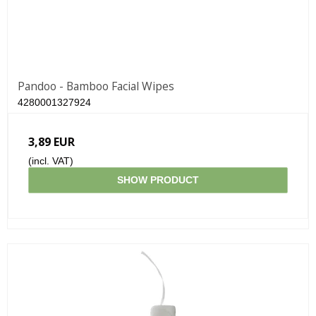
Pandoo - Bamboo Facial Wipes
4280001327924
3,89 EUR
(incl. VAT)
SHOW PRODUCT