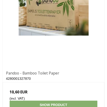
Pandoo - Bamboo Toilet Paper
4280001327870
10,60 EUR
(incl. VAT)
SHOW PRODUCT