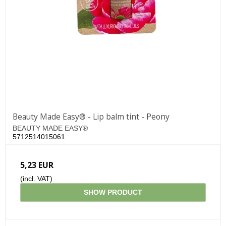
Beauty Made Easy® - Lip balm tint - Peony
BEAUTY MADE EASY®
5712514015061
5,23 EUR
(incl. VAT)
SHOW PRODUCT