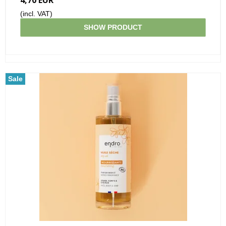
(incl. VAT)
SHOW PRODUCT
Sale