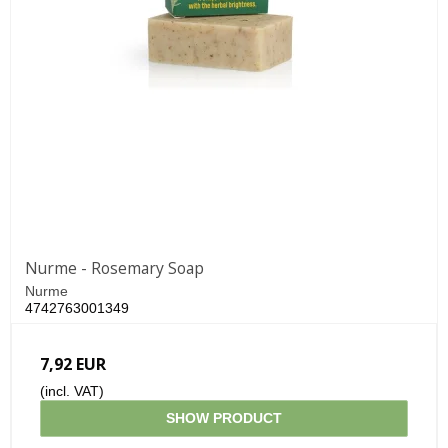
Nurme - Rosemary Soap
Nurme
4742763001349
7,92 EUR
(incl. VAT)
SHOW PRODUCT