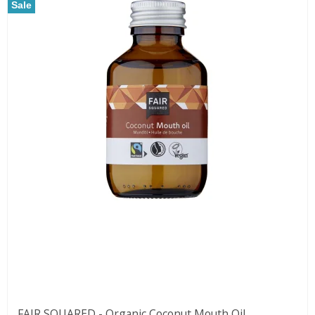
Sale
FAIR SQUARED - Organic Coconut Mouth Oil