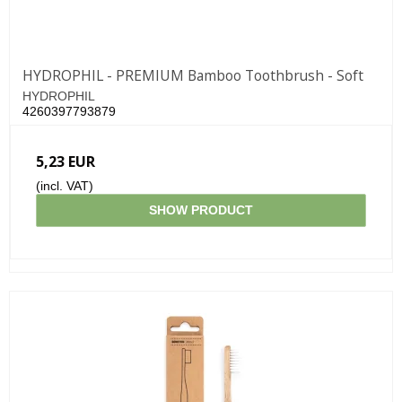
HYDROPHIL - PREMIUM Bamboo Toothbrush - Soft
HYDROPHIL
4260397793879
5,23 EUR
(incl. VAT)
SHOW PRODUCT