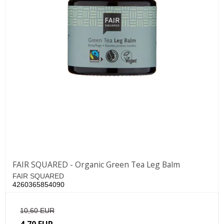
FAIR SQUARED - Organic Green Tea Leg Balm
FAIR SQUARED
4260365854090
10,60 EUR
4,70 EUR