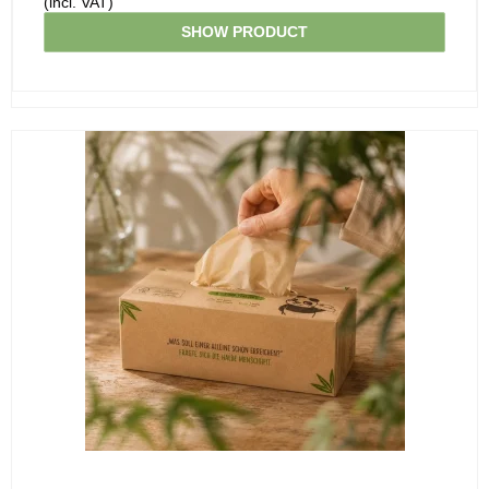
(incl. VAT)
SHOW PRODUCT