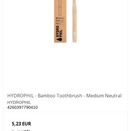
HYDROPHIL - Bamboo Toothbrush - Medium Neutral
HYDROPHIL
4260397790410
5,23 EUR