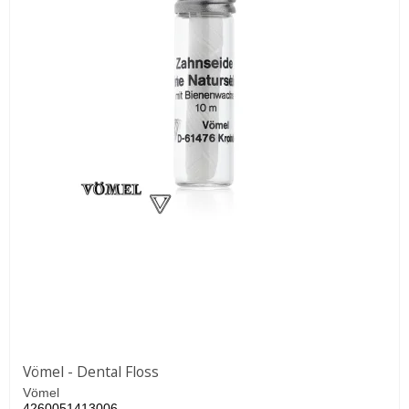
Vömel - Dental Floss
Vömel
4260051413006