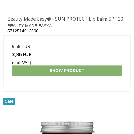
Beauty Made Easy® - SUN PROTECT Lip Balm SPF 20
BEAUTY MADE EASY®
5712514012596
6,58 EUR
3,36 EUR
(incl. VAT)
SHOW PRODUCT
Sale