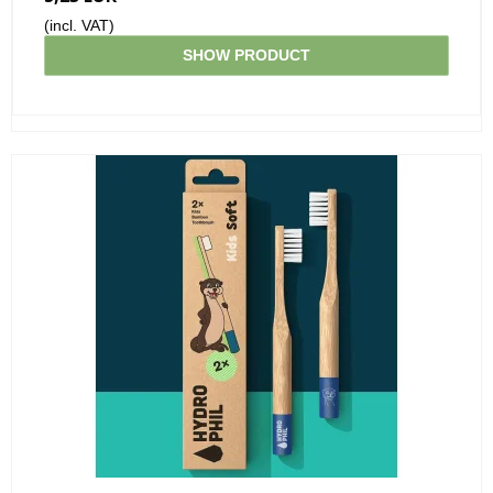
(incl. VAT)
SHOW PRODUCT