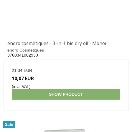
endro cosmètiques - 3-in-1 bio dry oil - Monoï
endro Cosmétiques
3760341002930
21,34 EUR
10,07 EUR
(incl. VAT)
SHOW PRODUCT
Sale