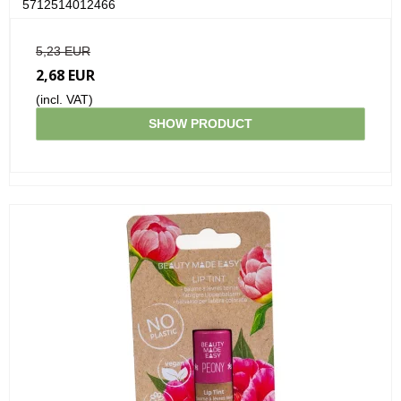
5712514012466
5,23 EUR
2,68 EUR
(incl. VAT)
SHOW PRODUCT