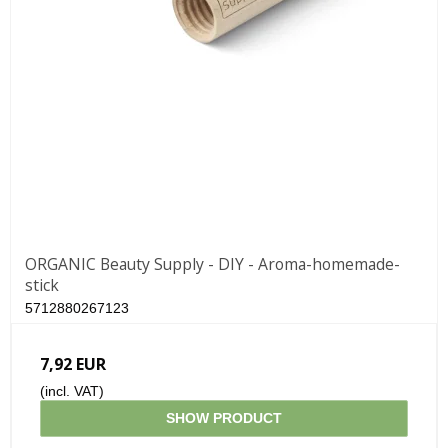
ORGANIC Beauty Supply - DIY - Aroma-homemade-
stick
5712880267123
7,92 EUR
(incl. VAT)
SHOW PRODUCT