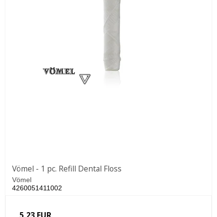
Vömel - 1 pc. Refill Dental Floss
Vömel
4260051411002
5,23 EUR