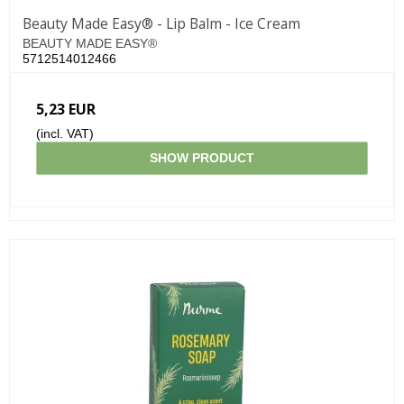
Beauty Made Easy® - Lip Balm - Ice Cream
BEAUTY MADE EASY®
5712514012466
5,23 EUR
(incl. VAT)
SHOW PRODUCT