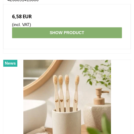
6,58 EUR
(incl. VAT)
SHOW PRODUCT
News