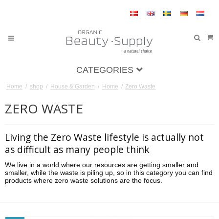
CATEGORIES
Home
/
shop
/
House & Garden
/
Home
/
Zero Waste
ZERO WASTE
Living the Zero Waste lifestyle is actually not
as difficult as many people think
We live in a world where our resources are getting smaller and
smaller, while the waste is piling up, so in this category you can find
products where zero waste solutions are the focus.