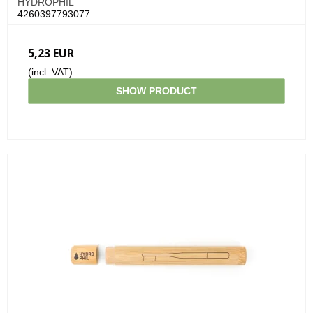
HYDROPHIL
4260397793077
5,23 EUR
(incl. VAT)
SHOW PRODUCT