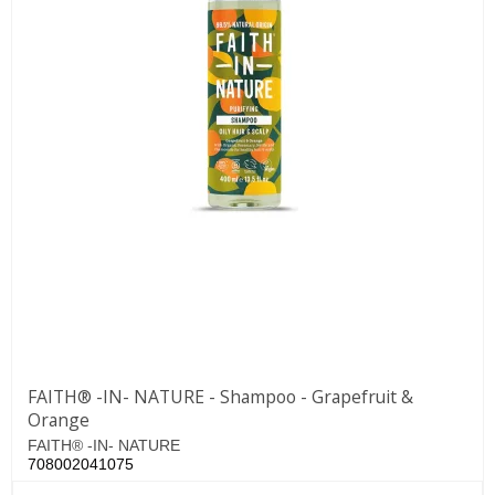
FAITH® -IN- NATURE - Shampoo - Grapefruit &
Orange
FAITH® -IN- NATURE
708002041075