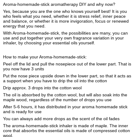
Aroma-homemade-stick aromatherapy DIY and why now?
Yes, because you are the one who knows yourself best! It is you
who feels what you need, whether it is stress relief, inner peace
and balance, or whether it is more invigoration, focus or renewed
energy that you need.
With Aroma-homemade-stick, the possibilities are many, you can
use and put together your very own fragrance variation in your
inhaler, by choosing your essential oils yourself.
How to make your Aroma-homemade-stick:
Peel off the lid and pull the nosepiece out of the lower part. That is
you now have 3 units
Put the nose piece upside down in the lower part, so that it acts as
a support when you have to drip the oil into the cotton
Drip approx. 3 drops into the cotton wool
The oil is absorbed by the cotton wool, but will also soak into the
maple wood, regardless of the number of drops you use
After 5-6 hours, it has distributed in your aroma homemade stick
and is ready for use
You can always add more drops as the scent of the oil fades
The aroma-homemade-stick inhaler is made of maple. The inner
core that absorbs the essential oils is made of compressed cotton
wool.