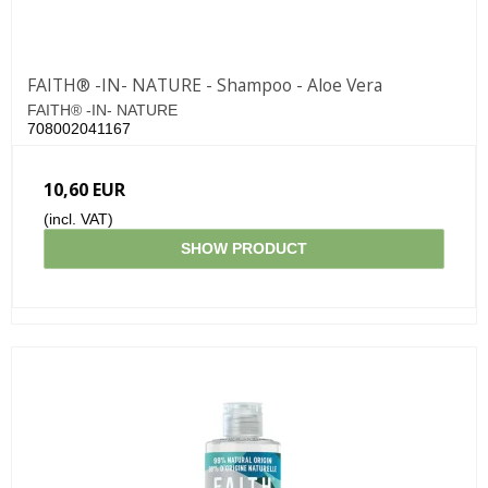
FAITH® -IN- NATURE - Shampoo - Aloe Vera
FAITH® -IN- NATURE
708002041167
10,60 EUR
(incl. VAT)
SHOW PRODUCT