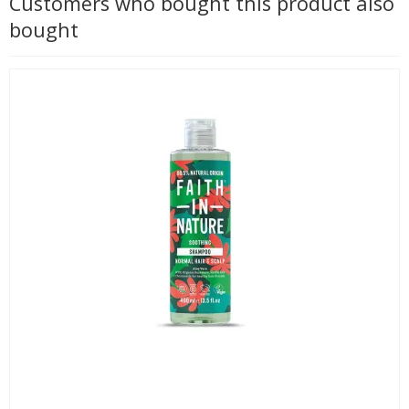
Customers who bought this product also
bought