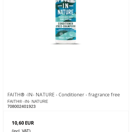
FAITH® -IN- NATURE - Conditioner - fragrance free
FAITH® -IN- NATURE
708002401923
10,60 EUR
(incl. VAT)