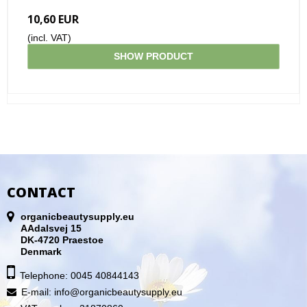
10,60 EUR
(incl. VAT)
SHOW PRODUCT
CONTACT
organicbeautysupply.eu
AAdalsvej 15
DK-4720 Praestoe
Denmark
Telephone: 0045 40844143
E-mail
:
info@organicbeautysupply.eu