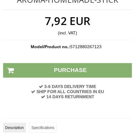
7,92 EUR
(incl. VAT)
Model/Product no.:
5712880267123
Stock status:
In stock
PURCHASE
3-6 DAYS DELIVERY TIME
SHIP FOR ALL COUNTRIES IN EU
14 DAYS RETURNMENT
Description
Specifications