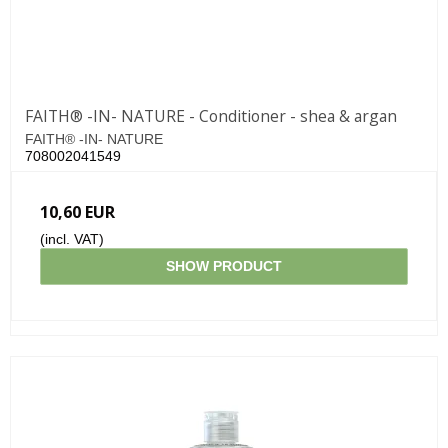
FAITH® -IN- NATURE - Conditioner - shea & argan
FAITH® -IN- NATURE
708002041549
10,60 EUR
(incl. VAT)
SHOW PRODUCT