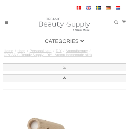
CATEGORIES
Home
/
shop
/
Personal care
/
DIY
/
Aromatherapy
/
ORGANIC Beauty Supply - DIY - Aroma-homemade-stick