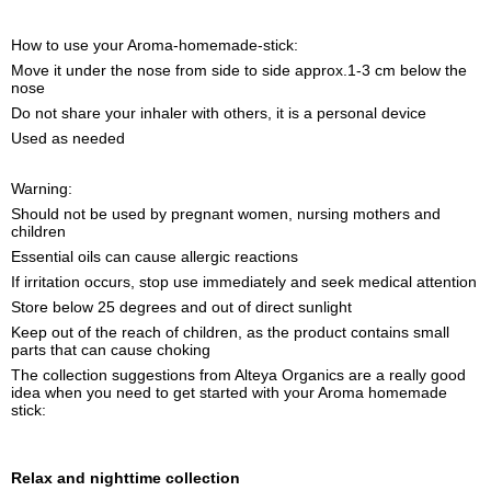
How to use your Aroma-homemade-stick:
Move it under the nose from side to side approx.1-3 cm below the
nose
Do not share your inhaler with others, it is a personal device
Used as needed
Warning:
Should not be used by pregnant women, nursing mothers and
children
Essential oils can cause allergic reactions
If irritation occurs, stop use immediately and seek medical attention
Store below 25 degrees and out of direct sunlight
Keep out of the reach of children, as the product contains small
parts that can cause choking
The collection suggestions from Alteya Organics are a really good
idea when you need to get started with your Aroma homemade
stick:
Relax and nighttime collection