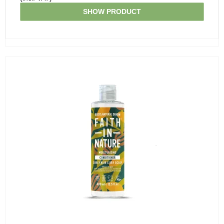
SHOW PRODUCT