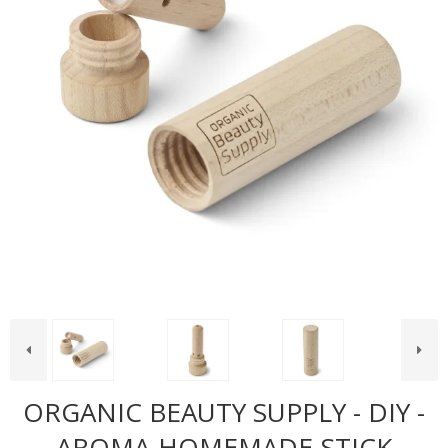
ORGANIC BEAUTY SUPPLY - DIY -
AROMA-HOMEMADE-STICK