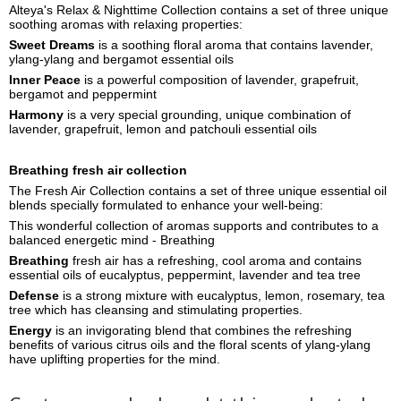
Alteya's Relax & Nighttime Collection contains a set of three unique
soothing aromas with relaxing properties:
Sweet Dreams
is a soothing floral aroma that contains lavender,
ylang-ylang and bergamot essential oils
Inner Peace
is a powerful composition of lavender, grapefruit,
bergamot and peppermint
Harmony
is a very special grounding, unique combination of
lavender, grapefruit, lemon and patchouli essential oils
Breathing fresh air collection
The Fresh Air Collection contains a set of three unique essential oil
blends specially formulated to enhance your well-being:
This wonderful collection of aromas supports and contributes to a
balanced energetic mind - Breathing
Breathing
fresh air has a refreshing, cool aroma and contains
essential oils of eucalyptus, peppermint, lavender and tea tree
Defense
is a strong mixture with eucalyptus, lemon, rosemary, tea
tree which has cleansing and stimulating properties.
Energy
is an invigorating blend that combines the refreshing
benefits of various citrus oils and the floral scents of ylang-ylang
have uplifting properties for the mind.