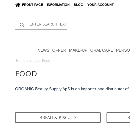
FRONT PAGE
INFORMATION
BLOG
YOUR ACCOUNT
NEWS
OFFER
MAKE-UP
ORAL CARE
PERSO
Home
/
shop
/
Food
FOOD
ORGANIC Beauty Supply ApS is an importer and distributor of 
BREAD & BISCUITS
B