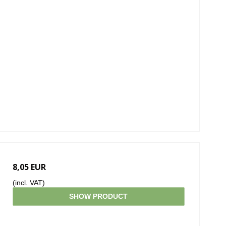
8,05 EUR
(incl. VAT)
SHOW PRODUCT