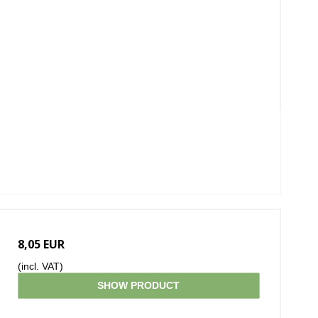
8,05 EUR
(incl. VAT)
SHOW PRODUCT