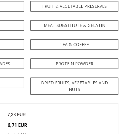
FRUIT & VEGETABLE PRESERVES
MEAT SUBSTITUTE & GELATIN
TEA & COFFEE
NADES
PROTEIN POWDER
DRIED FRUITS, VEGETABLES AND
NUTS
7,38 EUR
6,71 EUR