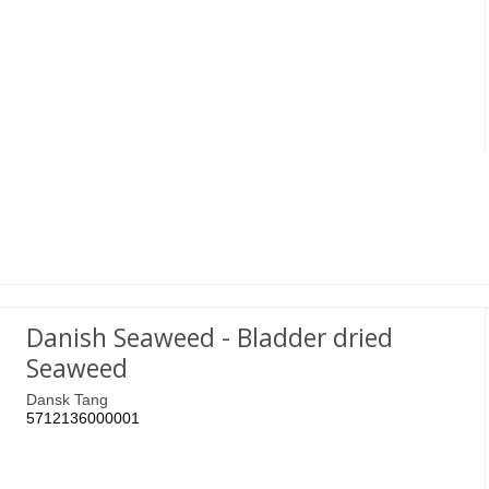
Danish Seaweed - Bladder dried
Seaweed
Dansk Tang
5712136000001