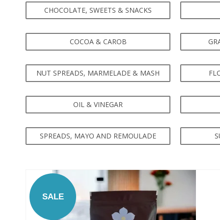
CHOCOLATE, SWEETS & SNACKS
COCOA & CAROB
GRA
NUT SPREADS, MARMELADE & MASH
FL
OIL & VINEGAR
SPREADS, MAYO AND REMOULADE
S
SALE