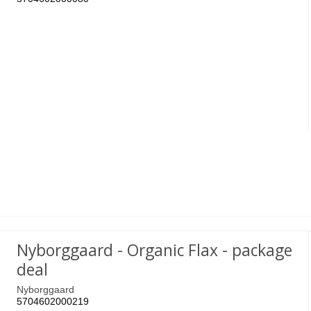
Nyborggaard - Organic Flax - package
deal
Nyborggaard
5704602000219