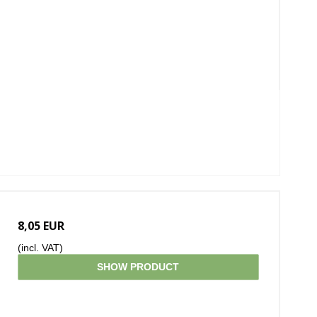
8,05 EUR
(incl. VAT)
SHOW PRODUCT