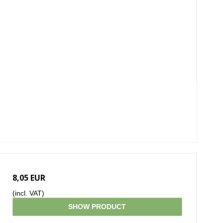
8,05 EUR
(incl. VAT)
SHOW PRODUCT