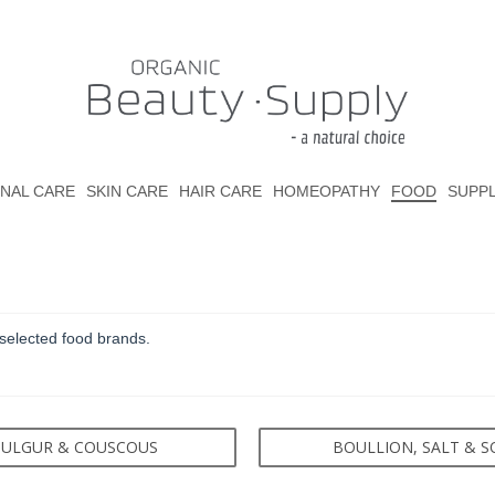
NAL CARE
SKIN CARE
HAIR CARE
HOMEOPATHY
FOOD
SUPP
selected food brands.
ULGUR & COUSCOUS
BOULLION, SALT & S