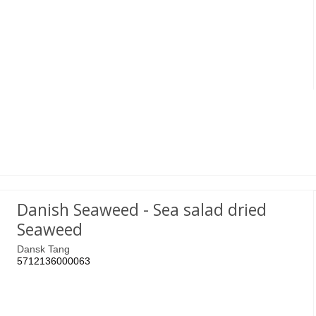
Danish Seaweed - Sea salad dried
Seaweed
Dansk Tang
5712136000063