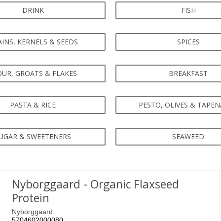
DRINK
FISH
INS, KERNELS & SEEDS
SPICES
OUR, GROATS & FLAKES
BREAKFAST
PASTA & RICE
PESTO, OLIVES & TAPE
UGAR & SWEETENERS
SEAWEED
Nyborggaard - Organic Flaxseed
Protein
Nyborggaard
5704602000080