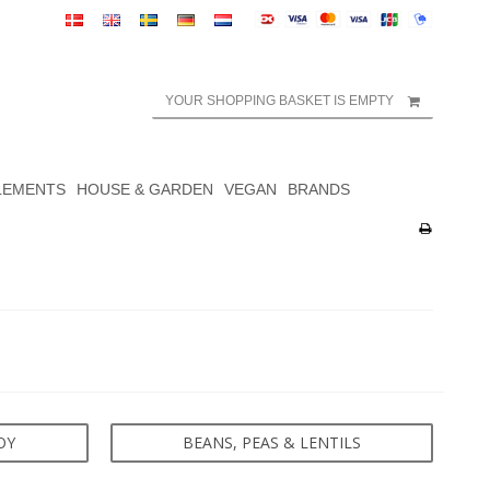
YOUR SHOPPING BASKET IS EMPTY
LEMENTS
HOUSE & GARDEN
VEGAN
BRANDS
OY
BEANS, PEAS & LENTILS