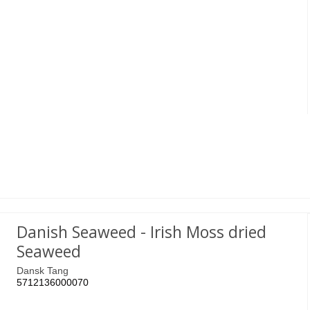
Danish Seaweed - Irish Moss dried
Seaweed
Dansk Tang
5712136000070