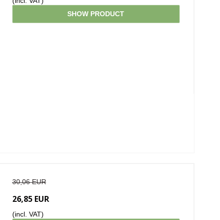
(incl. VAT)
SHOW PRODUCT
30,06 EUR
26,85 EUR
(incl. VAT)