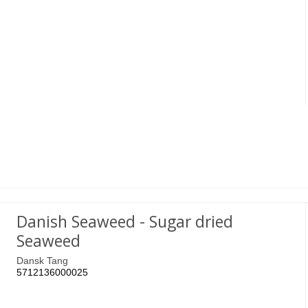
Danish Seaweed - Sugar dried
Seaweed
Dansk Tang
5712136000025