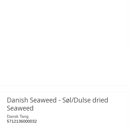
Danish Seaweed - Søl/Dulse dried
Seaweed
Dansk Tang
5712136000032