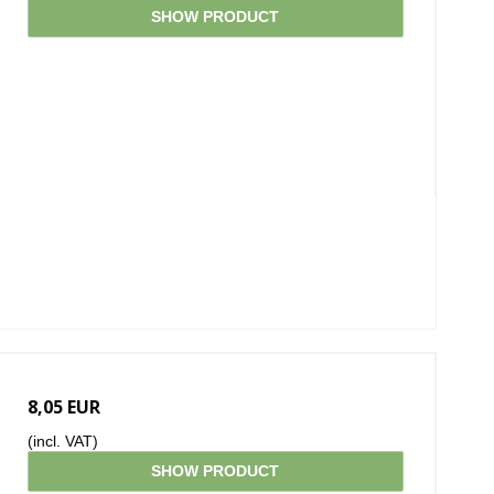
SHOW PRODUCT
8,05 EUR
(incl. VAT)
SHOW PRODUCT